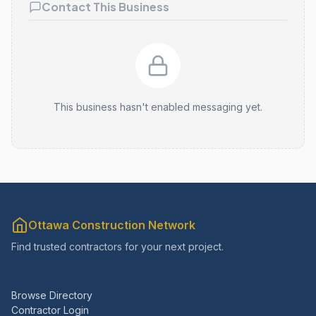
Contact This Business
This business hasn't enabled messaging yet.
Ottawa Construction Network
Find trusted contractors for your next project.
Browse Directory
Contractor Login