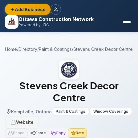
Add Business
Ottawa Construction Network
Powered by JRC
Home
/
Directory
/
Paint & Coatings
/
Stevens Creek Decor Centre
Stevens Creek Decor
Centre
Kemptville, Ontario
Paint & Coatings
Window Coverings
Website
Phone
Share
Copy
Rate