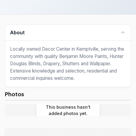
About
Locally owned Decor Center in Kemptville, serving the
community with quality Benjamin Moore Paints, Hunter
Douglas Blinds, Drapery, Shutters and Wallpaper.
Extensive knowledge and selection, residential and
commercial inquiries welcome.
Photos
This business hasn't
added photos yet.